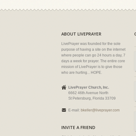
ABOUT LIVEPRAYER
LivePrayer was founded for the sole
purpose of having a site on the internet
where people can go 24 hours a day, 7
days a week for prayer. The entire core
mission of LivePrayer is to give those
who are hurting... HOPE.
LivePrayer Church, Inc.
6662 46th Avenue North
St Petersburg, Florida 33709
E-mail:
bkeller@liveprayer.com
INVITE A FRIEND