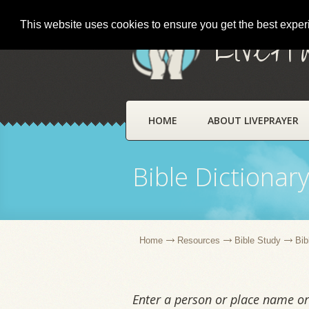
This website uses cookies to ensure you get the best expe
LivePr
HOME
ABOUT LIVEPRAYER
Bible Dictionar
Home
Resources
Bible Study
Bib
Enter a person or place name or 