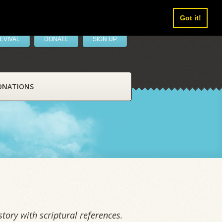
Got it!
EVIVAL
DONATE
SIGN UP
ONATIONS
tory with scriptural references.