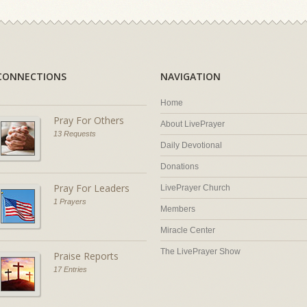
CONNECTIONS
NAVIGATION
Home
Pray For Others
About LivePrayer
13 Requests
Daily Devotional
Donations
Pray For Leaders
LivePrayer Church
1 Prayers
Members
Miracle Center
The LivePrayer Show
Praise Reports
17 Entries