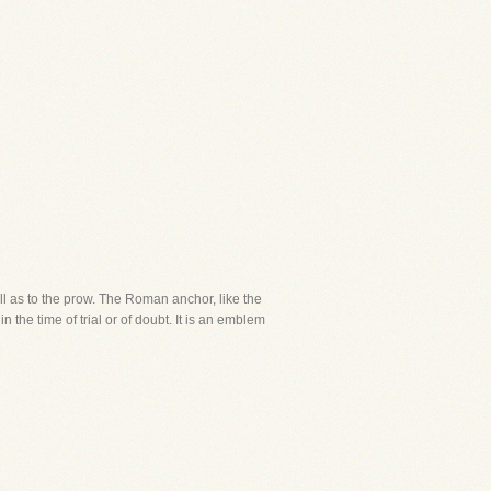
ll as to the prow. The Roman anchor, like the
 the time of trial or of doubt. It is an emblem