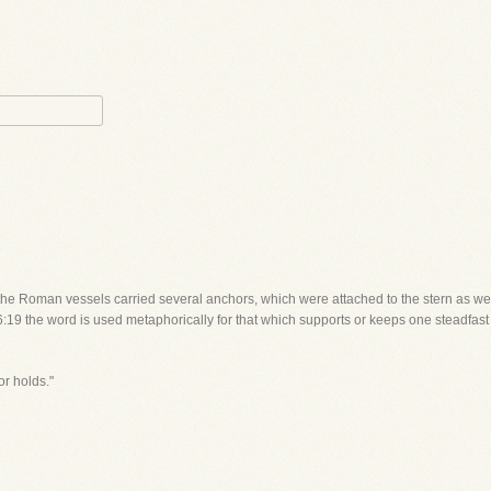
 the Roman vessels carried several anchors, which were attached to the stern as we
:19 the word is used metaphorically for that which supports or keeps one steadfast in
or holds."