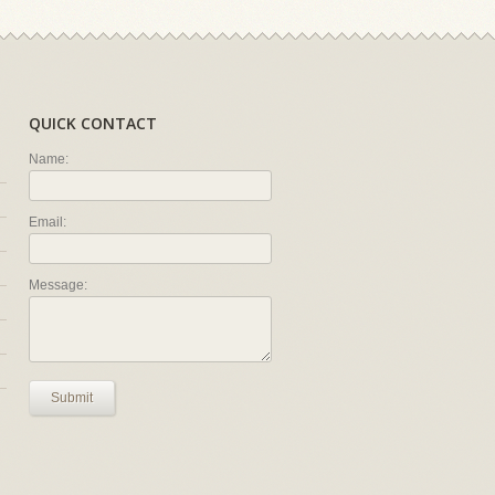
QUICK CONTACT
Name:
Email:
Message:
Submit