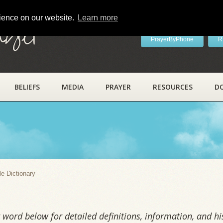
rience on our website.
Learn more
ayer
PrayerByPhone
R
BELIEFS
MEDIA
PRAYER
RESOURCES
D
y
le Dictionary
word below for detailed definitions, information, and his