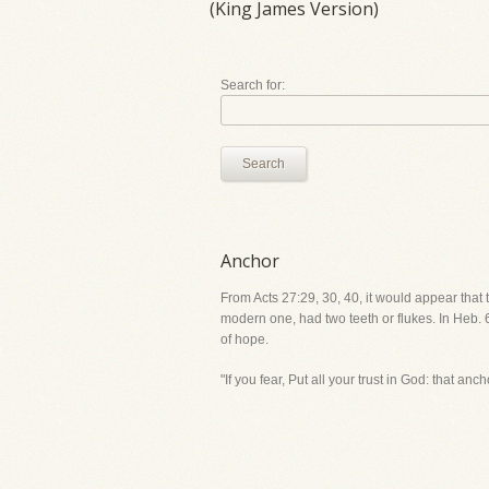
(King James Version)
Search for:
Search
Anchor
From Acts 27:29, 30, 40, it would appear that
modern one, had two teeth or flukes. In Heb. 6
of hope.
"If you fear, Put all your trust in God: that anch