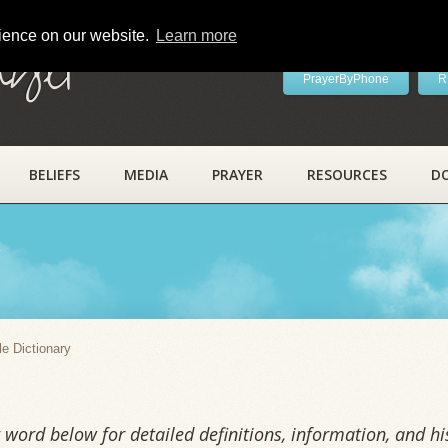
rience on our website.
Learn more
ayer
PrayerByPhone
R
BELIEFS
MEDIA
PRAYER
RESOURCES
D
y
le Dictionary
word below for detailed definitions, information, and his