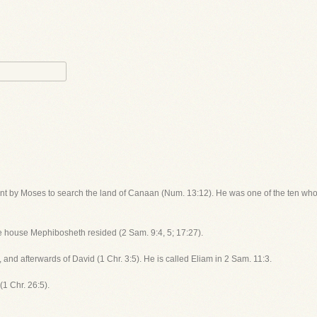
ent by Moses to search the land of Canaan (Num. 13:12). He was one of the ten who 
se house Mephibosheth resided (2 Sam. 9:4, 5; 17:27).
, and afterwards of David (1 Chr. 3:5). He is called Eliam in 2 Sam. 11:3.
(1 Chr. 26:5).