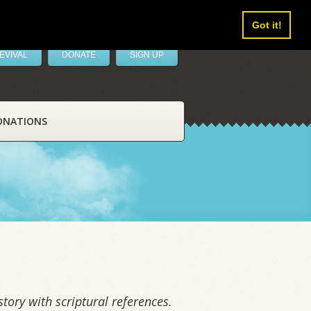
Got it!
EVIVAL
DONATE
SIGN UP
ONATIONS
tory with scriptural references.