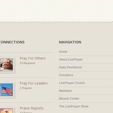
CONNECTIONS
NAVIGATION
Home
Pray For Others
About LivePrayer
13 Requests
Daily Devotional
Donations
Pray For Leaders
LivePrayer Church
1 Prayers
Members
Miracle Center
The LivePrayer Show
Praise Reports