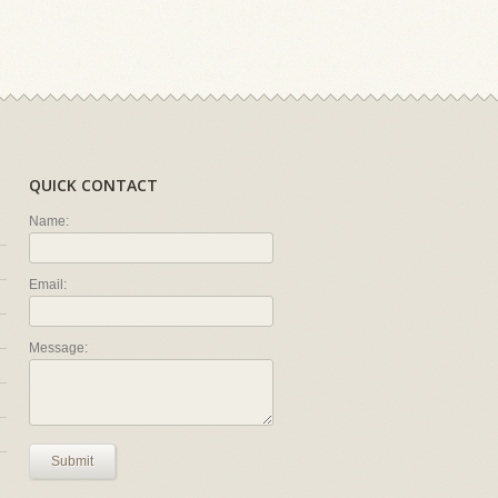
QUICK CONTACT
Name:
Email:
Message:
Submit