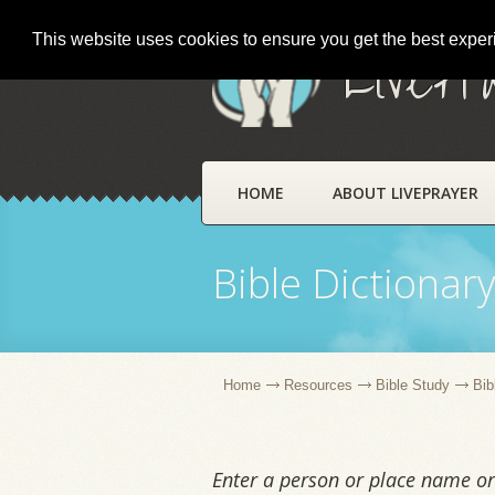
This website uses cookies to ensure you get the best expe
LivePr
HOME
ABOUT LIVEPRAYER
Bible Dictionar
Home
Resources
Bible Study
Bib
Enter a person or place name or 