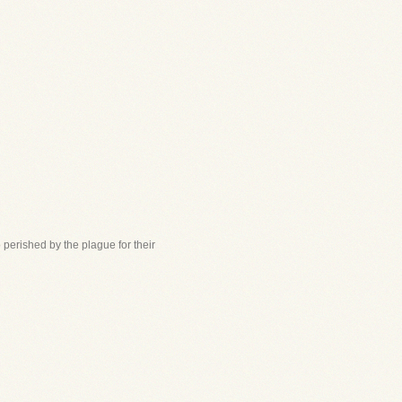
perished by the plague for their