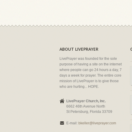
ABOUT LIVEPRAYER
LivePrayer was founded for the sole
purpose of having a site on the internet
where people can go 24 hours a day, 7
days a week for prayer. The entire core
mission of LivePrayer is to give those
who are hurting... HOPE.
LivePrayer Church, Inc.
6662 46th Avenue North
St Petersburg, Florida 33709
E-mail:
bkeller@liveprayer.com