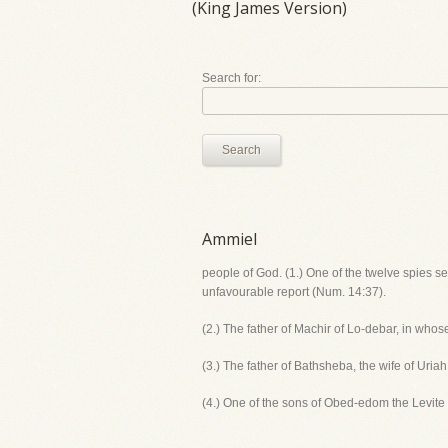
(King James Version)
Search for:
Search
Ammiel
people of God. (1.) One of the twelve spies s
unfavourable report (Num. 14:37).
(2.) The father of Machir of Lo-debar, in who
(3.) The father of Bathsheba, the wife of Uriah
(4.) One of the sons of Obed-edom the Levite 