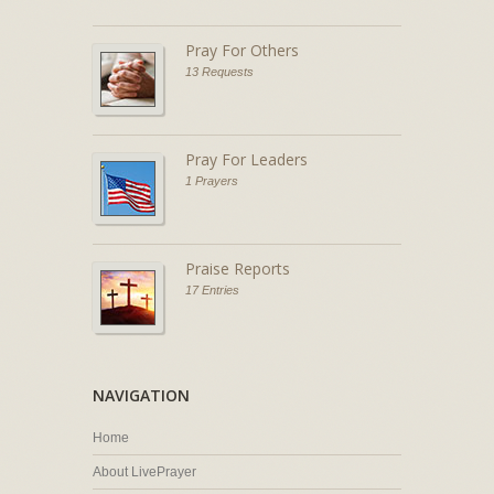
Pray For Others
13 Requests
Pray For Leaders
1 Prayers
Praise Reports
17 Entries
NAVIGATION
Home
About LivePrayer