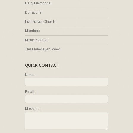
Daily Devotional
Donations
LivePrayer Church
Members
Miracle Center
The LivePrayer Show
QUICK CONTACT
Name:
Email:
Message: