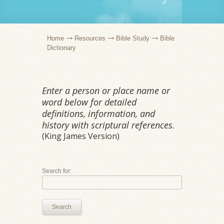
Home
Resources
Bible Study
Bible
Dictionary
Enter a person or place name or
word below for detailed
definitions, information, and
history with scriptural references.
(King James Version)
Search for:
Search