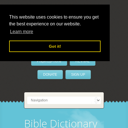
This website uses cookies to ensure you get
the best experience on our website.
LivePrayer
Learn more
Got it!
PrayerByPhone
REVIVAL
DONATE
SIGN UP
Bible Dictionary