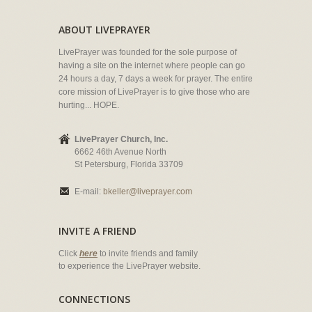
ABOUT LIVEPRAYER
LivePrayer was founded for the sole purpose of
having a site on the internet where people can go
24 hours a day, 7 days a week for prayer. The entire
core mission of LivePrayer is to give those who are
hurting... HOPE.
LivePrayer Church, Inc.
6662 46th Avenue North
St Petersburg, Florida 33709
E-mail:
bkeller@liveprayer.com
INVITE A FRIEND
Click
here
to invite friends and family
to experience the LivePrayer website.
CONNECTIONS