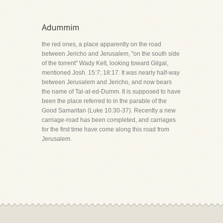
Adummim
the red ones, a place apparently on the road
between Jericho and Jerusalem, "on the south side
of the torrent" Wady Kelt, looking toward Gilgal,
mentioned Josh. 15:7; 18:17. It was nearly half-way
between Jerusalem and Jericho, and now bears
the name of Tal-at-ed-Dumm. It is supposed to have
been the place referred to in the parable of the
Good Samaritan (Luke 10:30-37). Recently a new
carriage-road has been completed, and carriages
for the first time have come along this road from
Jerusalem.