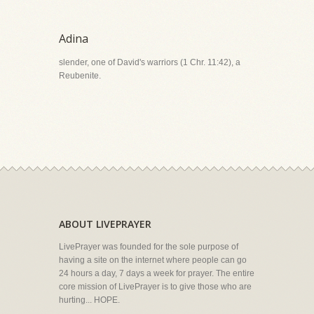
Adina
slender, one of David's warriors (1 Chr. 11:42), a
Reubenite.
ABOUT LIVEPRAYER
LivePrayer was founded for the sole purpose of
having a site on the internet where people can go
24 hours a day, 7 days a week for prayer. The entire
core mission of LivePrayer is to give those who are
hurting... HOPE.