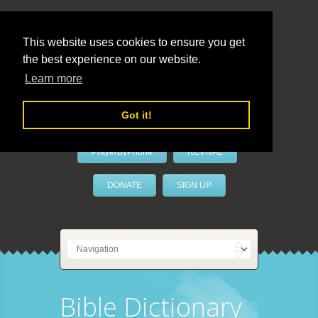
This website uses cookies to ensure you get
the best experience on our website.
LivePrayer
Learn more
Got it!
PrayerByPhone
REVIVAL
DONATE
SIGN UP
Bible Dictionary