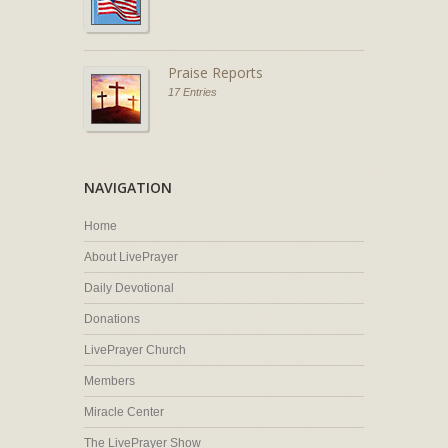
Praise Reports
17 Entries
NAVIGATION
Home
About LivePrayer
Daily Devotional
Donations
LivePrayer Church
Members
Miracle Center
The LivePrayer Show