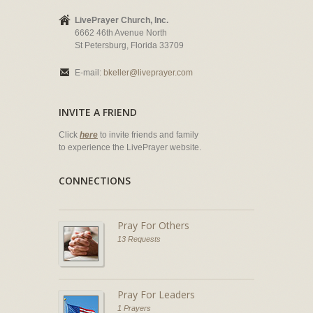
LivePrayer Church, Inc.
6662 46th Avenue North
St Petersburg, Florida 33709
E-mail:
bkeller@liveprayer.com
INVITE A FRIEND
Click
here
to invite friends and family
to experience the LivePrayer website.
CONNECTIONS
Pray For Others
13 Requests
Pray For Leaders
1 Prayers