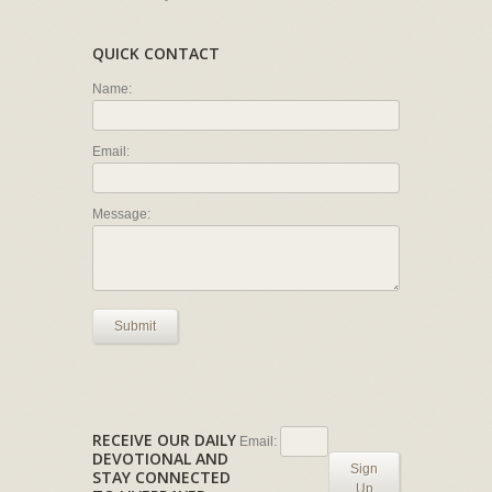
QUICK CONTACT
Name:
Email:
Message:
Submit
RECEIVE OUR DAILY
Email:
DEVOTIONAL AND
Sign
STAY CONNECTED
Up