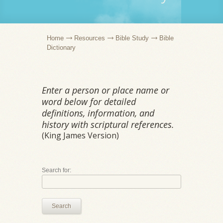
Home
Resources
Bible Study
Bible
Dictionary
Enter a person or place name or
word below for detailed
definitions, information, and
history with scriptural references.
(King James Version)
Search for:
Search