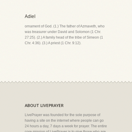
Adiel
ornament of God. (1.) The father of Azmaveth, who
was treasurer under David and Solomon (1 Chr.
27:25). (2.) A family head of the tribe of Simeon (1
Chr. 4:36). (3.) A priest (1 Chr. 9:12).
ABOUT LIVEPRAYER
LivePrayer was founded for the sole purpose of
having a site on the internet where people can go
24 hours a day, 7 days a week for prayer. The entire
core mission of LivePrayer is to give those who are