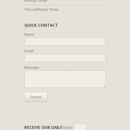
Miracle Center
The LivePrayer Show
QUICK CONTACT
Name:
Email:
Message:
Submit
RECEIVE OUR DAILY
Email: