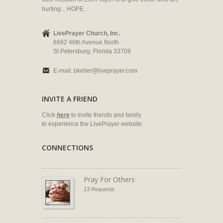
hurting... HOPE.
LivePrayer Church, Inc.
6662 46th Avenue North
St Petersburg, Florida 33709
E-mail:
bkeller@liveprayer.com
INVITE A FRIEND
Click
here
to invite friends and family
to experience the LivePrayer website.
CONNECTIONS
Pray For Others
13 Requests