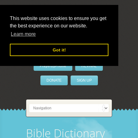
This website uses cookies to ensure you get
the best experience on our website.
LivePrayer
Learn more
Got it!
PrayerByPhone
REVIVAL
DONATE
SIGN UP
Bible Dictionary