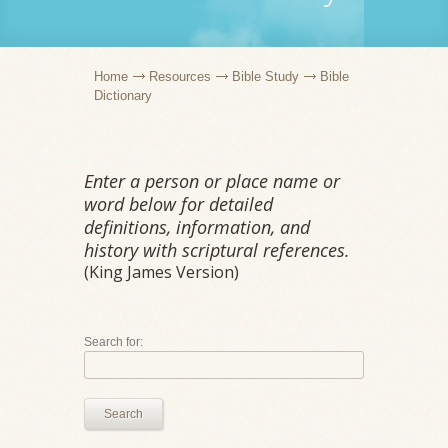
Home
Resources
Bible Study
Bible
Dictionary
Enter a person or place name or
word below for detailed
definitions, information, and
history with scriptural references.
(King James Version)
Search for:
Search