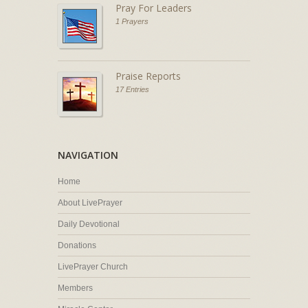
Pray For Leaders
1 Prayers
Praise Reports
17 Entries
NAVIGATION
Home
About LivePrayer
Daily Devotional
Donations
LivePrayer Church
Members