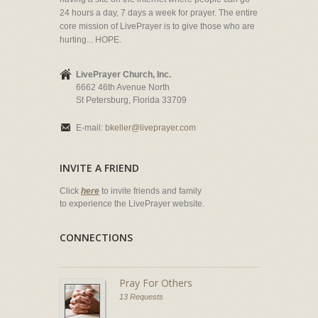
24 hours a day, 7 days a week for prayer. The entire
core mission of LivePrayer is to give those who are
hurting... HOPE.
LivePrayer Church, Inc.
6662 46th Avenue North
St Petersburg, Florida 33709
E-mail:
bkeller@liveprayer.com
INVITE A FRIEND
Click
here
to invite friends and family
to experience the LivePrayer website.
CONNECTIONS
Pray For Others
13 Requests