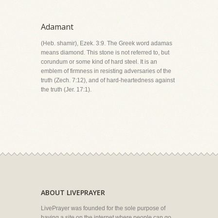
Adamant
(Heb. shamir), Ezek. 3:9. The Greek word adamas
means diamond. This stone is not referred to, but
corundum or some kind of hard steel. It is an
emblem of firmness in resisting adversaries of the
truth (Zech. 7:12), and of hard-heartedness against
the truth (Jer. 17:1).
ABOUT LIVEPRAYER
LivePrayer was founded for the sole purpose of
having a site on the internet where people can go