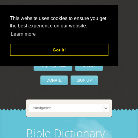
This website uses cookies to ensure you get
the best experience on our website.
LivePrayer
Learn more
Got it!
PrayerByPhone
REVIVAL
DONATE
SIGN UP
Bible Dictionary