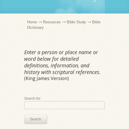
Home
Resources
Bible Study
Bible
Dictionary
Enter a person or place name or
word below for detailed
definitions, information, and
history with scriptural references.
(King James Version)
Search for:
Search