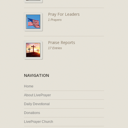
Pray For Leaders
1 Prayers
Praise Reports
17 Entries
NAVIGATION
Home
About LivePrayer
Daily Devotional
Donations
LivePrayer Church