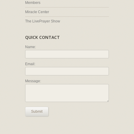
Members
Miracle Center
The LivePrayer Show
QUICK CONTACT
Name:
Email:
Message:
Submit