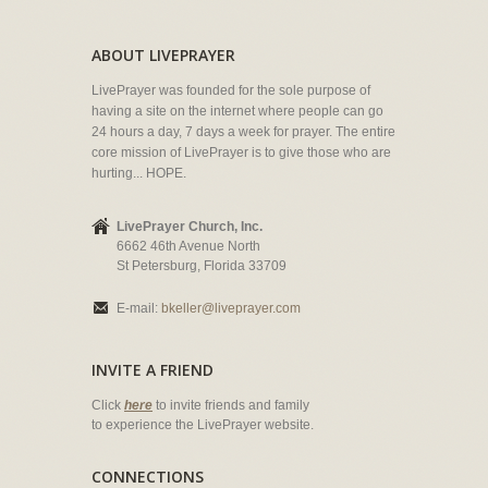
ABOUT LIVEPRAYER
LivePrayer was founded for the sole purpose of
having a site on the internet where people can go
24 hours a day, 7 days a week for prayer. The entire
core mission of LivePrayer is to give those who are
hurting... HOPE.
LivePrayer Church, Inc.
6662 46th Avenue North
St Petersburg, Florida 33709
E-mail:
bkeller@liveprayer.com
INVITE A FRIEND
Click
here
to invite friends and family
to experience the LivePrayer website.
CONNECTIONS