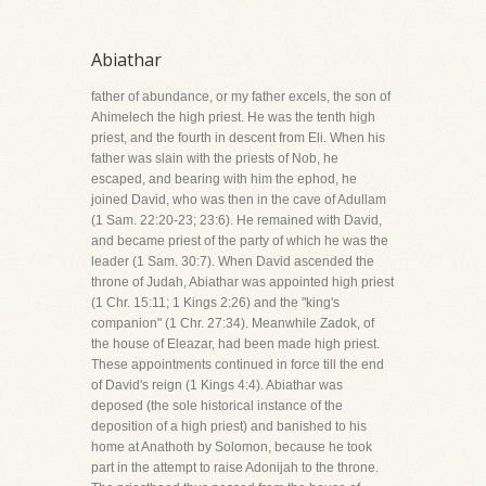
Abiathar
father of abundance, or my father excels, the son of
Ahimelech the high priest. He was the tenth high
priest, and the fourth in descent from Eli. When his
father was slain with the priests of Nob, he
escaped, and bearing with him the ephod, he
joined David, who was then in the cave of Adullam
(1 Sam. 22:20-23; 23:6). He remained with David,
and became priest of the party of which he was the
leader (1 Sam. 30:7). When David ascended the
throne of Judah, Abiathar was appointed high priest
(1 Chr. 15:11; 1 Kings 2:26) and the "king's
companion" (1 Chr. 27:34). Meanwhile Zadok, of
the house of Eleazar, had been made high priest.
These appointments continued in force till the end
of David's reign (1 Kings 4:4). Abiathar was
deposed (the sole historical instance of the
deposition of a high priest) and banished to his
home at Anathoth by Solomon, because he took
part in the attempt to raise Adonijah to the throne.