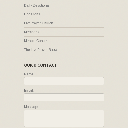
Daily Devotional
Donations
LivePrayer Church
Members
Miracle Center
The LivePrayer Show
QUICK CONTACT
Name:
Email:
Message: