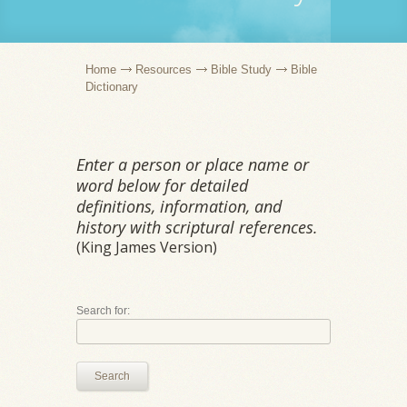
Home
Resources
Bible Study
Bible
Dictionary
Enter a person or place name or
word below for detailed
definitions, information, and
history with scriptural references.
(King James Version)
Search for:
Search