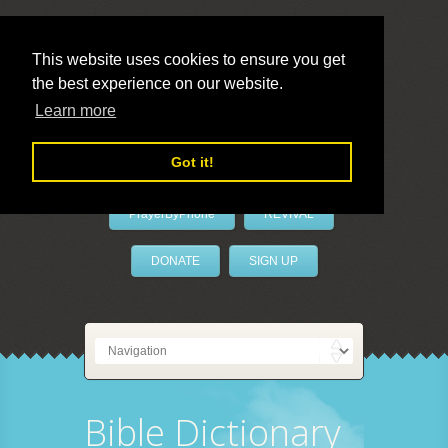
This website uses cookies to ensure you get
the best experience on our website.
LivePrayer
Learn more
Got it!
PrayerByPhone
REVIVAL
DONATE
SIGN UP
Bible Dictionary