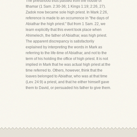
The priesthood thus passed from the house of
Ithamar (1 Sam. 2:30-36; 1 Kings 1:19; 2:26, 27).
Zadok now became sole high priest. In Mark 2:26,
reference is made to an occurrence in "the days of
Abiathar the high priest." But from 1 Sam. 22, we
learn explicitly that this event took place when
Ahimelech, the father of Abiathar, was high priest.
The apparent discrepancy is satisfactorily
explained by interpreting the words in Mark as
referring to the life-time of Abiathar, and not to the
term of his holding the office of high priest. It is not
implied in Mark that he was actual high priest at the
time referred to. Others, however, think that the
loaves belonged to Abiathar, who was at that time
(Lev. 24:9) a priest, and that he either himself gave
them to David, or persuaded his father to give them.