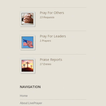
Pray For Others
13 Requests
Pray For Leaders
1 Prayers
Praise Reports
17 Entries
NAVIGATION
Home
About LivePrayer